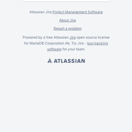
Atlassian Jira
Project Management Software
About Jira
Report a problem
Powered by a free Atlassian
Jira
open source license
for MariaDB Corporation Ab. Try Jira -
bug tracking
software
for
your
team.