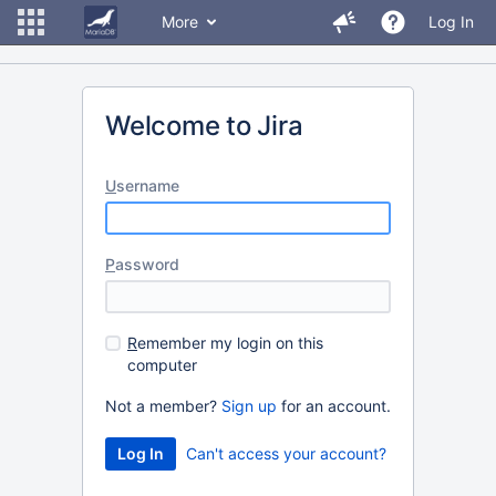
More
Log In
Welcome to Jira
U
sername
P
assword
R
emember my login on this
computer
Not a member?
Sign up
for an account.
Can't access your account?