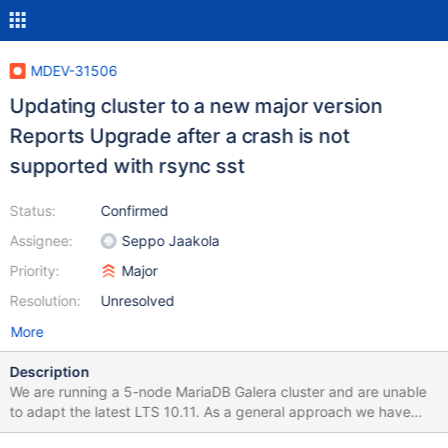
MDEV-31506
Updating cluster to a new major version
Reports Upgrade after a crash is not
supported with rsync sst
Status:
Confirmed
Assignee:
Seppo Jaakola
Priority:
Major
Resolution:
Unresolved
More
Description
We are running a 5-node MariaDB Galera cluster and are unable
to adapt the latest LTS 10.11. As a general approach we have
completely automated database node setup and have only made