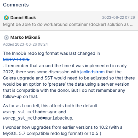
changes to the cluster by replacing existing nodes with new ones
Comments
with a changed configuration or later database server version.
Here is how we're trying to update the cluster: Configure &
Daniel Black
2023-06-22 07:29
launch a new node to the existing cluster As a part of its launch
operations, the new node makes a state transfer from one node
in the existing cluster (automatically; this is a standard operation)
Marko Mäkelä
After successful launch of a new node, I desync & terminate the
oldest node of cluster (repeat until all cluster nodes are of new
Added 2023-06-26 08:24
version) In the beginning our cluster was of version 10.6.14 and
The InnoDB redo log format was last changed in
we tried to start updating directly to 10.11.4 by configuring &
MDEV-14425
launching a node to the cluster. MariaDB server startup failed
. I remember that around the time it was implemented in early
and reported the following error: WSREP: Failed to start mysqld
2022, there was some discussion with
janlindstrom
that the
for wsrep recovery:
Galera upgrade and SST would need to be adjusted so that there
would be an option to ‘prepare’ the data using a server version
that is compatible with the donor. But I do not remember any
follow-up on that.
As far as I can tell, this affects both the default
and
wsrep_sst_method=rsync
.
wsrep_sst_method=mariabackup
I wonder how upgrades from earlier versions to 10.2 (with a
MySQL 5.7 compatible redo log format) or 10.5 (