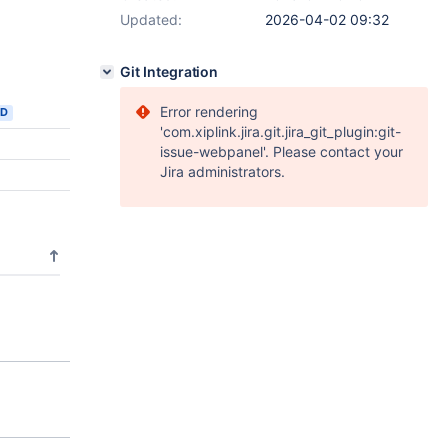
Updated:
2026-04-02 09:32
Git Integration
Error rendering
ED
'com.xiplink.jira.git.jira_git_plugin:git-
issue-webpanel'. Please contact your
Jira administrators.