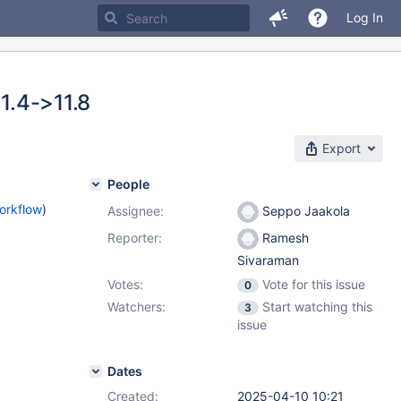
Log In
11.4->11.8
Export
People
orkflow
)
Assignee:
Seppo Jaakola
Reporter:
Ramesh
Sivaraman
Votes:
Vote for this issue
0
Watchers:
Start watching this
3
issue
Dates
Created:
2025-04-10 10:21