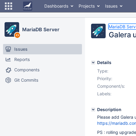
Dashboards
Projects
Issues
MariaDB Serv
MariaDB Server
Galera u
Issues
Reports
Details
Components
Type:
Priority:
Git Commits
Component/s:
Labels:
Description
Please add Galera u
https://mariadb.co
PS : rolling upgrad