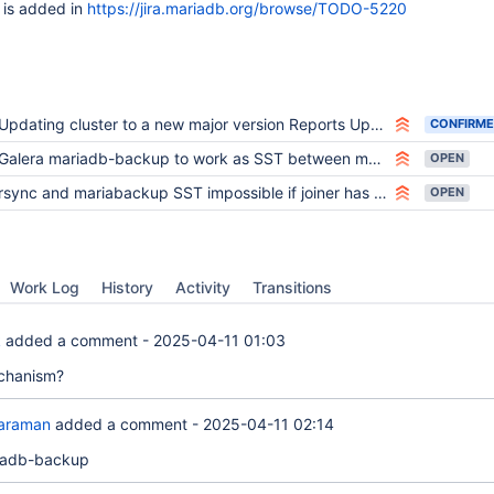
 is added in
https://jira.mariadb.org/browse/TODO-5220
Updating cluster to a new major version Reports Upgrade after a crash is not supported with rsync sst
CONFIRM
Galera mariadb-backup to work as SST between major versions
OPEN
rsync and mariabackup SST impossible if joiner has newer major version than donor
OPEN
Work Log
History
Activity
Transitions
k
added a comment -
2025-04-11 01:03
chanism?
araman
added a comment -
2025-04-11 02:14
iadb-backup