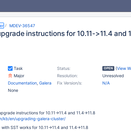
er
MDEV-36547
pgrade instructions for 10.11->11.4 and 
Task
Status:
(
View W
OPEN
Major
Resolution:
Unresolved
Documentation
,
Galera
Fix Version/s:
N/A
None
pgrade instructions for 10.11->11.4 and 11.4->11.8
m/kb/en/upgrading-galera-cluster/
e with SST works for 10.11->11.4 and 11.4->11.8