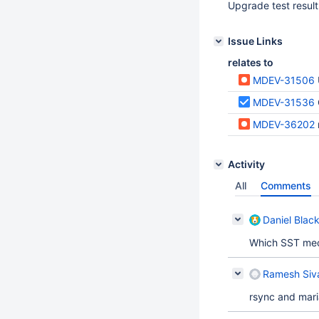
Upgrade test result
Issue Links
relates to
MDEV-31506
MDEV-31536
MDEV-36202
Activity
All
Comments
Daniel Blac
Which SST me
Ramesh Siv
rsync and mar