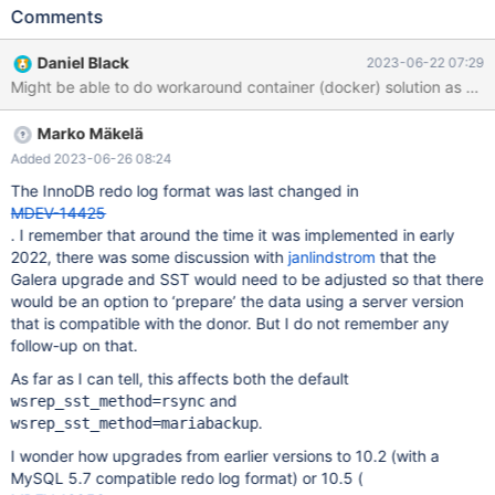
changes to the cluster by replacing existing nodes with new ones
Comments
with a changed configuration or later database server version.
Here is how we're trying to update the cluster: Configure &
Daniel Black
2023-06-22 07:29
launch a new node to the existing cluster As a part of its launch
operations, the new node makes a state transfer from one node
in the existing cluster (automatically; this is a standard operation)
Marko Mäkelä
After successful launch of a new node, I desync & terminate the
oldest node of cluster (repeat until all cluster nodes are of new
Added 2023-06-26 08:24
version) In the beginning our cluster was of version 10.6.14 and
The InnoDB redo log format was last changed in
we tried to start updating directly to 10.11.4 by configuring &
MDEV-14425
launching a node to the cluster. MariaDB server startup failed
. I remember that around the time it was implemented in early
and reported the following error: WSREP: Failed to start mysqld
2022, there was some discussion with
janlindstrom
that the
for wsrep recovery:
Galera upgrade and SST would need to be adjusted so that there
would be an option to ‘prepare’ the data using a server version
that is compatible with the donor. But I do not remember any
follow-up on that.
As far as I can tell, this affects both the default
and
wsrep_sst_method=rsync
.
wsrep_sst_method=mariabackup
I wonder how upgrades from earlier versions to 10.2 (with a
MySQL 5.7 compatible redo log format) or 10.5 (