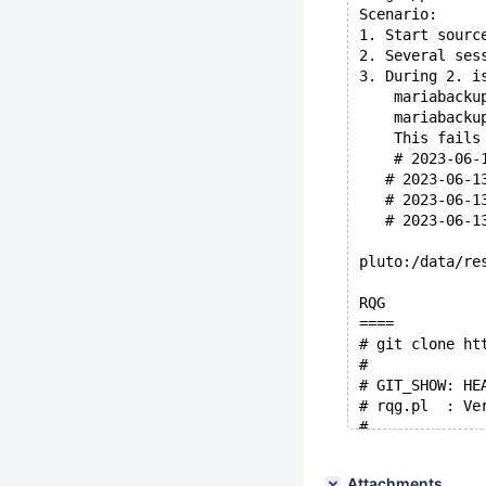
Scenario:
1. Start sourc
2. Several ses
3. During 2. i
    mariabacku
    mariabacku
    This fails
    # 2023-06-
   # 2023-06-1
   # 2023-06-1
   # 2023-06-1
pluto:/data/re
RQG
====
# git clone ht
#
# GIT_SHOW: HE
# rqg.pl  : Ve
#
# $RQG_HOME/rq
# --grammar=co
Attachments