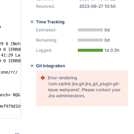
Resolved:
2023-06-27 10:50
Time Tracking
n
Estimated:
0d
Remaining:
0d
29 0 [Note] InnoDB: Last binlog file './mysql-bin.000001
9 0 [ERROR] InnoDB: Space id and page no stored in the p
Logged:
1d 0.5h
:41:29 Last binlog file ./mysql-bin.000001, position 115
9 0 [ERROR] InnoDB: Database page corruption on disk or 
Git Integration
lone/rr/ rr replay --mark-stdio
Error rendering
'com.xiplink.jira.git.jira_git_plugin:git-
issue-webpanel'. Please contact your
anch> RQG
Jira administrators.
4ef979d326a2543c577d1068a 2023-06-09T18:22:34+02:00