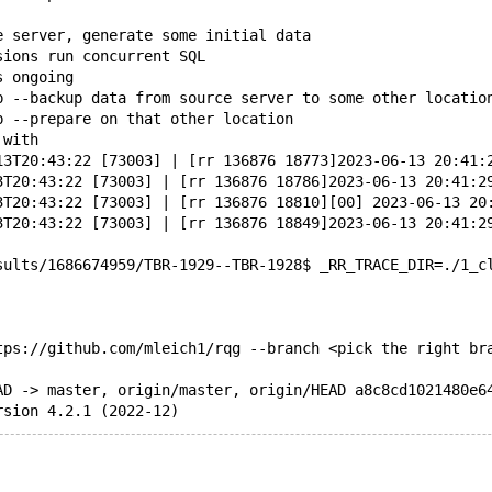
e server, generate some initial data
sions run concurrent SQL
s ongoing
p --backup data from source server to some other locatio
p --prepare on that other location
 with
13T20:43:22 [73003] | [rr 136876 18773]2023-06-13 20:41:
3T20:43:22 [73003] | [rr 136876 18786]2023-06-13 20:41:2
3T20:43:22 [73003] | [rr 136876 18810][00] 2023-06-13 20
3T20:43:22 [73003] | [rr 136876 18849]2023-06-13 20:41:2
sults/1686674959/TBR-1929--TBR-1928$ _RR_TRACE_DIR=./1_c
tps://github.com/mleich1/rqg --branch <pick the right br
AD -> master, origin/master, origin/HEAD a8c8cd1021480e6
rsion 4.2.1 (2022-12)
g.pl \
nf/engines/many_indexes.yy \