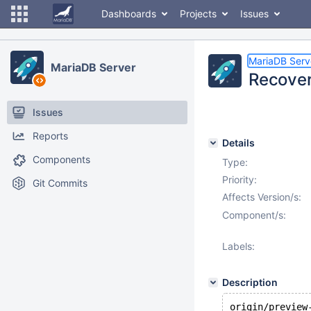
Dashboards
Projects
Issues
MariaDB Serv
MariaDB Server
Recover
Issues
Reports
Details
Components
Type:
Priority:
Git Commits
Affects Version/s:
Component/s:
Labels:
Description
origin/preview