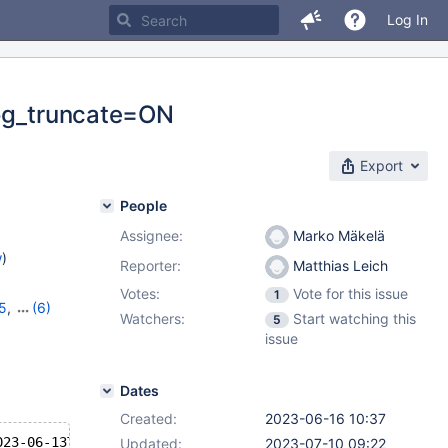
Log In
log_truncate=ON
Export
People
Assignee:
Marko Mäkelä
w
)
Reporter:
Matthias Leich
Votes:
Vote for this issue
1
15
,
(6)
Watchers:
Start watching this
5
,
10.11.5
,
issue
1.2.1
Dates
Created:
2023-06-16 10:37
023-06-13T17:23:05+10:00
Updated:
2023-07-10 09:22