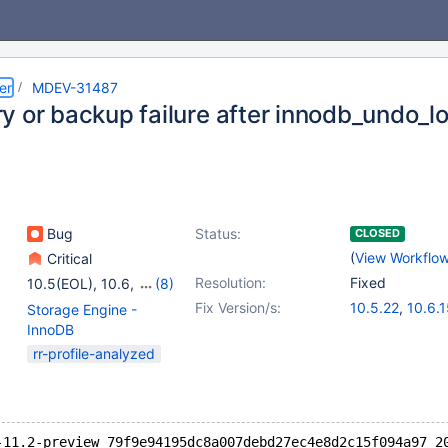
er
MDEV-31487
y or backup failure after innodb_undo_
Bug
Status:
CLOSED
(
View Workflo
Critical
Resolution:
Fixed
10.5(EOL)
,
10.6
,
(8)
10.7(EOL)
,
10.8(EOL)
,
Fix Version/s:
10.5.22
,
10.6.
Storage Engine -
10.9(EOL)
,
10.10(EOL)
,
10.9.8
,
10.10.6
InnoDB
10.11
,
11.0(EOL)
,
11.0.3
,
11.1.2
,
1
rr-profile-analyzed
11.1(EOL)
,
11.2(EOL)
-11.2-preview 79f9e94195dc8a007debd27ec4e8d2c15f094a97 2