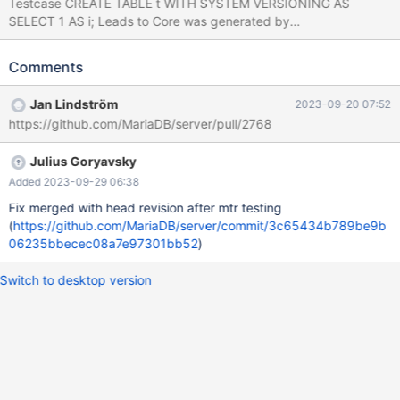
Testcase CREATE TABLE t WITH SYSTEM VERSIONING AS
SELECT 1 AS i; Leads to Core was generated by
`/test/GAL_MD270123-mariadb-11.0.1-linux-x86_64-
dbg/bin/mysqld --defaults-file=/'. Program terminated with signal
Comments
SIGABRT, Aborted. #0 __pthread_kill (threadid=<optimized out>,
signo=6) at ../sysdeps/unix/sysv/linux/pthread_kill.c:56 [Current
Jan Lindström
2023-09-20 07:52
thread is 1 (Thread 0x1465bc0fa700 (LWP 3419933))] (gdb) bt
https://github.com/MariaDB/server/pull/2768
#0 __pthread_kill (threadid=<optimized out>, signo=6) at
../sysdeps/unix/sysv/linux/pthread_kill.c:56 #1
Julius Goryavsky
0x000055f942ac83d0 in my_write_core (sig=6) at
/test/11.0/mysys/stacktrace.c:424 #2 0x000055f942229ce8 in
Added 2023-09-29 06:38
handle_fatal_signal (sig=6) at /test/11.0/sql/signal_handler.cc:357
Fix merged with head revision after mtr testing
#3 <signal handler
(
https://github.com/MariaDB/server/commit/3c65434b789be9b
06235bbecec08a7e97301bb52
)
Switch to desktop version