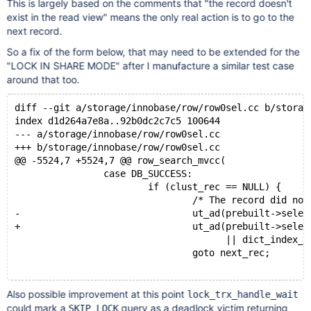
This is largely based on the comments that "the record doesn't
exist in the read view" means the only real action is to go to the
next record.
So a fix of the form below, that may need to be extended for the
"LOCK IN SHARE MODE" after I manufacture a similar test case
around that too.
diff --git a/storage/innobase/row/row0sel.cc b/storag
index d1d264a7e8a..92b0dc2c7c5 100644
--- a/storage/innobase/row/row0sel.cc
+++ b/storage/innobase/row/row0sel.cc
@@ -5524,7 +5524,7 @@ row_search_mvcc(
                case DB_SUCCESS:
                        if (clust_rec == NULL) {
                                /* The record did not
-                               ut_ad(prebuilt->selec
+                               ut_ad(prebuilt->selec
                                      || dict_index_i
                                goto next_rec;
Also possible improvement at this point
lock_trx_handle_wait
could mark a
query as a deadlock victim returning
SKIP LOCK