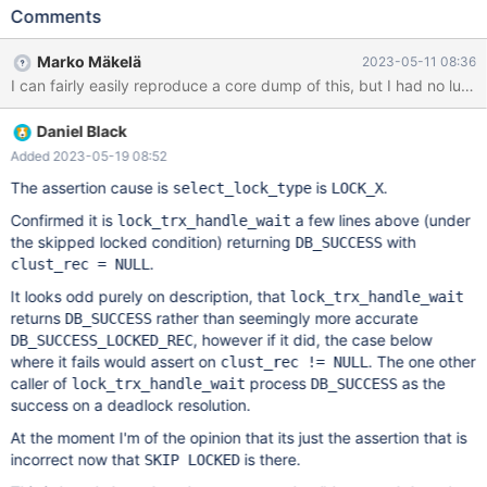
by increasing the number of rows in the table, but it can be
Comments
experimented with if it does not fail on some build. The test case
uses SKIP LOCKED clause and it appears important, so it is not
Marko Mäkelä
2023-05-11 08:36
applicable to versions below 10.6. Maybe the analysis will reveal
that it can be replaced by some older logic. --source
include/have_innodb.inc CREATE TABLE t (a INT, KEY(a))
Daniel Black
ENGINE=InnoDB; INSERT INTO t VALUES (1),(2),(3),(4),(5),(6),
(7),(8),(9); CREATE PROCEDURE sp() SELECT * FROM t FOR
Added 2023-05-19 08:52
UPDATE SKIP LOCKED; --connect (con1,localhost,root,,) CALL
The assertion cause is
is
.
select_lock_type
LOCK_X
sp;
Confirmed it is
a few lines above (under
lock_trx_handle_wait
the skipped locked condition) returning
with
DB_SUCCESS
.
clust_rec = NULL
It looks odd purely on description, that
lock_trx_handle_wait
returns
rather than seemingly more accurate
DB_SUCCESS
, however if it did, the case below
DB_SUCCESS_LOCKED_REC
where it fails would assert on
. The one other
clust_rec != NULL
caller of
process
as the
lock_trx_handle_wait
DB_SUCCESS
success on a deadlock resolution.
At the moment I'm of the opinion that its just the assertion that is
incorrect now that
is there.
SKIP LOCKED