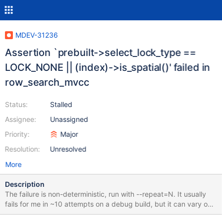
MDEV-31236
Assertion `prebuilt->select_lock_type ==
LOCK_NONE || (index)->is_spatial()' failed in
row_search_mvcc
Status:
Stalled
Assignee:
Unassigned
Priority:
Major
Resolution:
Unresolved
More
Description
The failure is non-deterministic, run with --repeat=N. It usually
fails for me in ~10 attempts on a debug build, but it can vary on
different machines and builds. I have not gotten it to fail faster