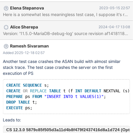
INTO ret FROM t t1 JOIN t t2; RETURN 1; END $ --delimiter ;
Elena Stepanova
2023-05-15 22:57
CREATE VIEW v AS SELECT f(); PREPARE stmt FROM 'ALTER
TABLE v TRUNCATE PARTITION p'; --error
ER_PARTITION_MGMT_ON_NONPARTITIONED EXECUTE stmt;
Alice Sherepa
2024-04-17 13:08
EXECUTE stmt; # Cleanup DROP FUNCTION f;
Ramesh Sivaraman
Added 2025-12-18 02:57
Another test case crashes the ASAN build with almost similar
stack trace. The test case crashes the server on the first
execution of PS
CREATE
SEQUENCE
 s;
CREATE
OR
REPLACE
TABLE
 t (f 
INT
DEFAULT
 NEXTVAL (s))
PREPARE
 ps 
FROM
"INSERT INTO t VALUES(1)"
;
DROP
TABLE
 t;
EXECUTE
Leads to:
CS 12.3.0 5879c85f505d3a11d4b8f479f2437416d8a1d724 (Optimi