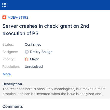
MDEV-31192
Server crashes in check_grant on 2nd
execution of PS
Status:
Confirmed
Assignee:
Dmitry Shulga
Priority:
Major
Resolution:
Unresolved
More
Description
The test case here is absolutely meaningless, but maybe a more
practical one can be invented when the issue is analyzed and
understood. Upd: See comments for a somewhat better test
case. CREATE TABLE t (a INT); --delimiter $ CREATE FUNCTION
Comments
f() RETURNS INT BEGIN DECLARE ret INT; SELECT COUNT(*)