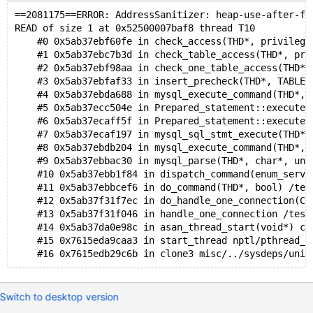
==2081175==ERROR: AddressSanitizer: heap-use-after-fr
READ of size 1 at 0x52500007baf8 thread T10
    #0 0x5ab37ebf60fe in check_access(THD*, privilege
    #1 0x5ab37ebc7b3d in check_table_access(THD*, pri
    #2 0x5ab37ebf98aa in check_one_table_access(THD*,
    #3 0x5ab37ebfaf33 in insert_precheck(THD*, TABLE_
    #4 0x5ab37ebda688 in mysql_execute_command(THD*, 
    #5 0x5ab37ecc504e in Prepared_statement::execute(
    #6 0x5ab37ecaff5f in Prepared_statement::execute_
    #7 0x5ab37ecaf197 in mysql_sql_stmt_execute(THD*)
    #8 0x5ab37ebdb204 in mysql_execute_command(THD*, 
    #9 0x5ab37ebbac30 in mysql_parse(THD*, char*, uns
    #10 0x5ab37ebb1f84 in dispatch_command(enum_serve
    #11 0x5ab37ebbcef6 in do_command(THD*, bool) /tes
    #12 0x5ab37f31f7ec in do_handle_one_connection(CO
    #13 0x5ab37f31f046 in handle_one_connection /test
    #14 0x5ab37da0e98c in asan_thread_start(void*) cr
    #15 0x7615eda9caa3 in start_thread nptl/pthread_c
Switch to desktop version