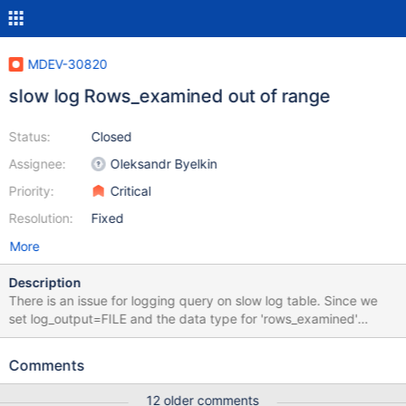
MDEV-30820
slow log Rows_examined out of range
Status:
Closed
Assignee:
Oleksandr Byelkin
Priority:
Critical
Resolution:
Fixed
More
Description
There is an issue for logging query on slow log table. Since we
set log_output=FILE and the data type for 'rows_examined'
column on CVS table slow_log is INT, when this value exceeds
the maximum allowed value for INT , an error is logged into error
Comments
log. ([ERROR] Unable to write to mysql.slow_log) Because the
INSERT into the slow_log table fails due to the maximum value
12 older comments