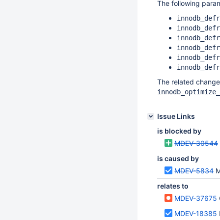
The following para
innodb_defr
innodb_defr
innodb_defr
innodb_defr
innodb_defr
innodb_defr
The related change
innodb_optimize_
Issue Links
is blocked by
MDEV-30544
is caused by
MDEV-5834
M
relates to
MDEV-37675
MDEV-18385