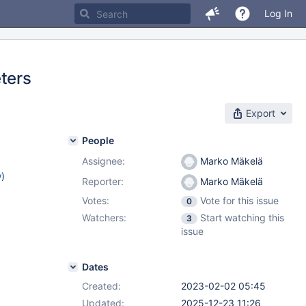
Log In
ters
Export
People
Assignee:
Marko Mäkelä
w
)
Reporter:
Marko Mäkelä
Votes:
Vote for this issue
0
Watchers:
Start watching this
3
issue
Dates
Created:
2023-02-02 05:45
Updated:
2025-12-23 11:26