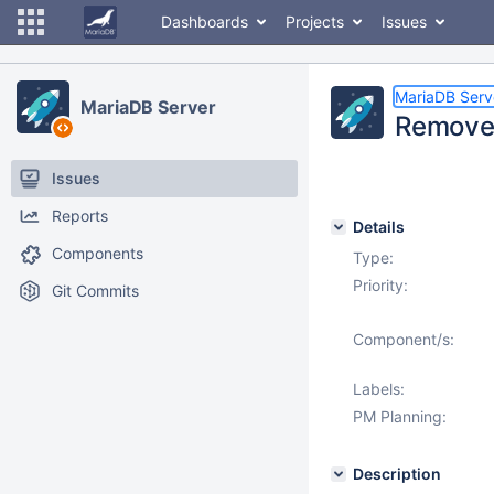
Dashboards
Projects
Issues
MariaDB Serv
MariaDB Server
Remove 
Issues
Reports
Details
Components
Type:
Priority:
Git Commits
Component/s:
Labels:
PM Planning:
Description