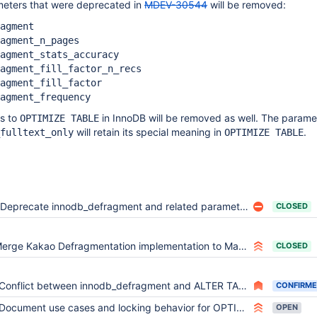
meters that were deprecated in
MDEV-30544
will be removed:
agment
agment_n_pages
agment_stats_accuracy
agment_fill_factor_n_recs
agment_fill_factor
agment_frequency
s to
in InnoDB will be removed as well. The parame
OPTIMIZE TABLE
will retain its special meaning in
.
fulltext_only
OPTIMIZE TABLE
Deprecate innodb_defragment and related parameters
CLOSED
erge Kakao Defragmentation implementation to MariaDB 10.1
CLOSED
Conflict between innodb_defragment and ALTER TABLE
CONFIRM
Document use cases and locking behavior for OPTIMIZE TABLE with innodb_defragment=1
OPEN