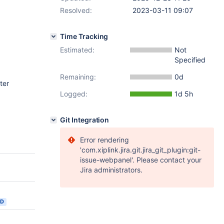
Resolved:
2023-03-11 09:07
Time Tracking
Estimated:
Not
Specified
Remaining:
0d
ter
Logged:
1d 5h
Git Integration
Error rendering
'com.xiplink.jira.git.jira_git_plugin:git-
issue-webpanel'. Please contact your
Jira administrators.
ED