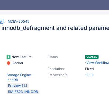
er
MDEV-30545
innodb_defragment and related parame
New Feature
Status:
CLOSED
(
View Workflo
Blocker
Resolution:
Fixed
Storage Engine -
Fix Version/s:
11.1.0
InnoDB
Preview_11.1
RM_ES23_INNODB