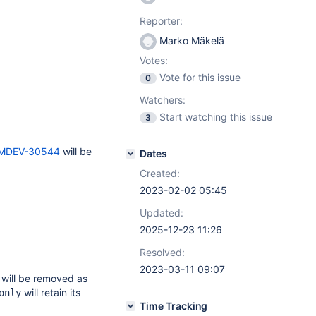
Reporter:
Marko Mäkelä
Votes:
Vote for this issue
0
Watchers:
Start watching this issue
3
MDEV-30544
will be
Dates
Created:
2023-02-02 05:45
Updated:
2025-12-23 11:26
Resolved:
2023-03-11 09:07
 will be removed as
will retain its
only
Time Tracking