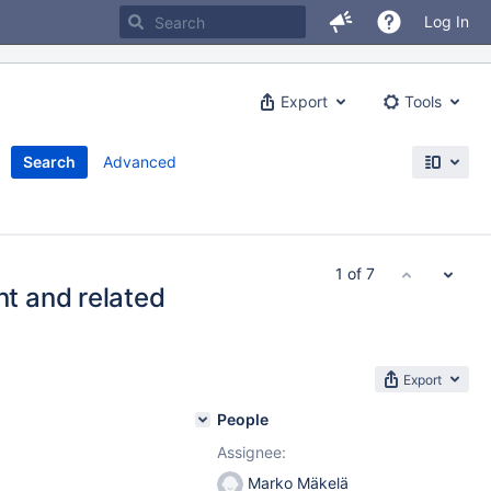
Log In
Export
Tools
Search
Advanced
1 of 7
t and related
Export
People
Assignee:
Marko Mäkelä