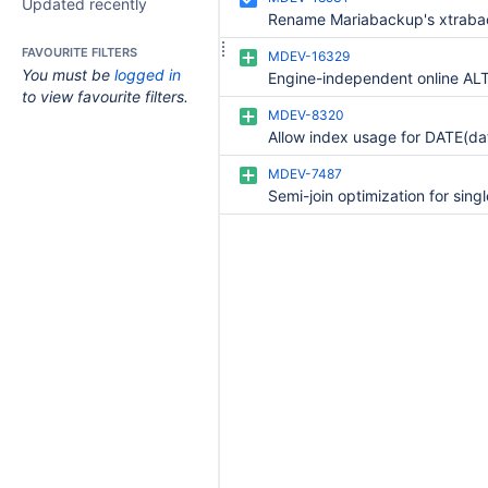
Updated recently
FAVOURITE FILTERS
MDEV-16329
You must be
logged in
to view favourite filters.
MDEV-8320
MDEV-7487