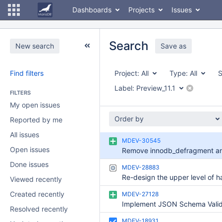
Dashboards
Projects
Issues
Search
New search
Save as
Find filters
Project:
All
Type:
All
S
Label:
Preview_11.1
FILTERS
My open issues
Order by
Reported by me
All issues
MDEV-30545
Open issues
Done issues
MDEV-28883
Viewed recently
Created recently
MDEV-27128
Resolved recently
MDEV-18931