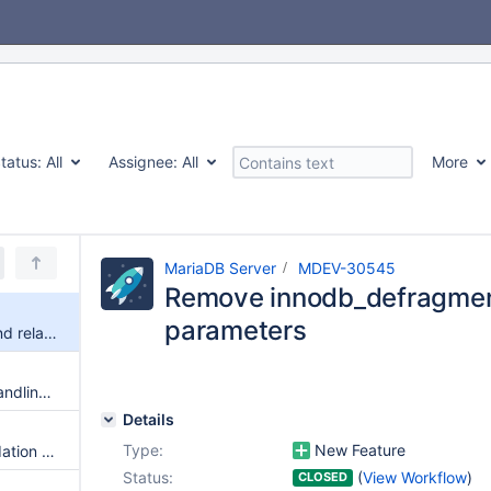
tatus:
All
Assignee:
All
More
MariaDB Server
MDEV-30545
Remove innodb_defragmen
parameters
Remove innodb_defragment and related parameters
Re-design the upper level of handling UPDATE and DELETE statements
Details
Type:
New Feature
Implement JSON Schema Validation FUNCTION
Status:
(
View Workflow
)
CLOSED