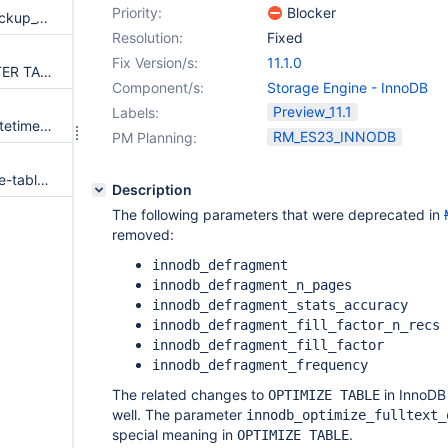
Priority:
Blocker
Rename Mariabackup's xtrabackup_* files to mariadb_backup_*
Resolution:
Fixed
Fix Version/s:
11.1.0
Engine-independent online ALTER TABLE
Component/s:
Storage Engine - InnoDB
Preview_11.1
Labels:
Allow index usage for DATE(datetime_column) = const
RM_ES23_INNODB
PM Planning:
Semi-join optimization for single-table update/delete statements
Description
The following parameters that were deprecated in
removed:
innodb_defragment
innodb_defragment_n_pages
innodb_defragment_stats_accuracy
innodb_defragment_fill_factor_n_recs
innodb_defragment_fill_factor
innodb_defragment_frequency
The related changes to
in InnoDB
OPTIMIZE TABLE
well. The parameter
innodb_optimize_fulltext_
special meaning in
.
OPTIMIZE TABLE