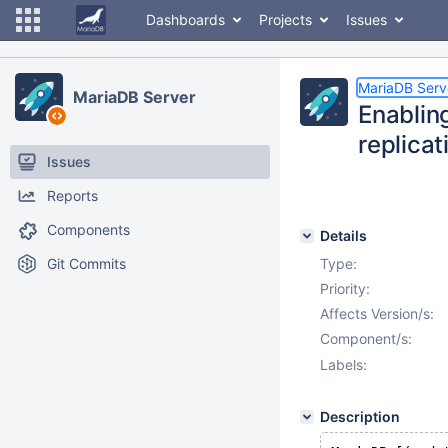
Dashboards
Projects
Issues
MariaDB Serv
MariaDB Server
Enablin
replicat
Issues
Reports
Components
Details
Git Commits
Type:
Priority:
Affects Version/s:
Component/s:
Labels:
Description