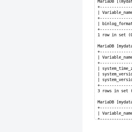
MariaDB [(myda
+-------------
| Variable_nam
+-------------
| binlog_forma
+-------------
1 row in set (
MariaDB [mydat
+-------------
| Variable_nam
+-------------
| system_time_
| system_versi
| system_versi
+-------------
3 rows in set 
MariaDB [mydat
+-------------
| Variable_nam
+-------------
| secure_auth 
| secure_file_