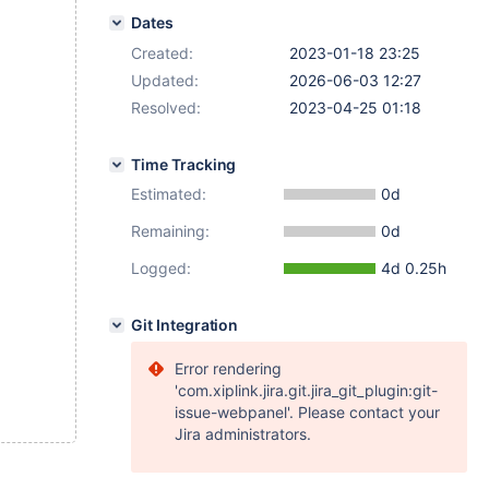
Dates
Created:
2023-01-18 23:25
Updated:
2026-06-03 12:27
Resolved:
2023-04-25 01:18
Time Tracking
Estimated:
0d
Remaining:
0d
Logged:
4d 0.25h
Git Integration
Error rendering
'com.xiplink.jira.git.jira_git_plugin:git-
issue-webpanel'. Please contact your
Jira administrators.