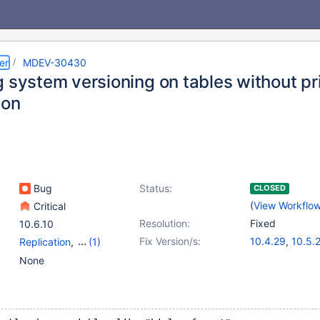
er
MDEV-30430
g system versioning on tables without p
ion
Bug
Status:
CLOSED
(
View Workflo
Critical
Resolution:
Fixed
10.6.10
Fix Version/s:
10.4.29
,
10.5.
Replication
,
(1)
10.6.13
,
10.8.8
Versioned Tables
None
10.10.4
,
10.11.
11.1.1