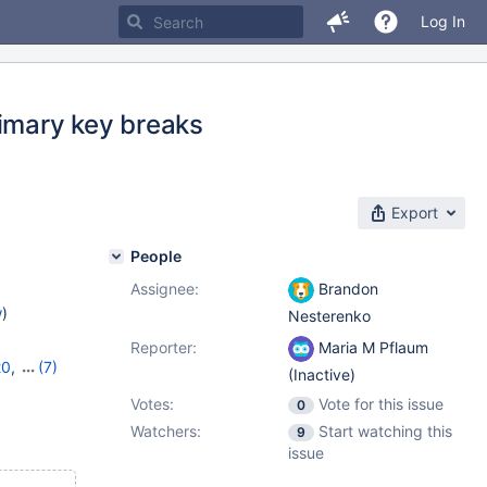
Log In
rimary key breaks
Export
People
Assignee:
Brandon
w
)
Nesterenko
Reporter:
Maria M Pflaum
20
,
(7)
(Inactive)
,
10.9.6
,
Votes:
Vote for this issue
0
3
,
11.0.2
,
Watchers:
Start watching this
9
issue