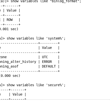
ta)]> show variables like "binlog_format";
--+-------+
e | Value |
--+-------+
t | ROW   |
--+-------+
0.001 sec)
a]> show variables like 'system%';
--------------------+---------+
e                   | Value   |
--------------------+---------+
zone                | UTC     |
oning_alter_history | ERROR   |
oning_asof          | DEFAULT |
--------------------+---------+
(0.000 sec)
a]> show variables like 'secure%';
-----+-------+
e    | Value |
-----+-------+
     | ON    |
priv | /tmp/ |