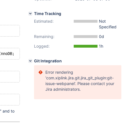
Time Tracking
Estimated:
Not
Specified
Remaining:
0d
Logged:
1h
Git Integration
Error rendering
'com.xiplink.jira.git.jira_git_plugin:git-
issue-webpanel'. Please contact your
Jira administrators.
" and to