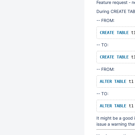
Feature request - n
During CREATE TABL
-- FROM:
CREATE
TABLE
 t
-- TO:
CREATE
TABLE
 t
-- FROM:
ALTER
TABLE
 t1
-- TO:
ALTER
TABLE
 t1
It might be a good
issue a warning tha