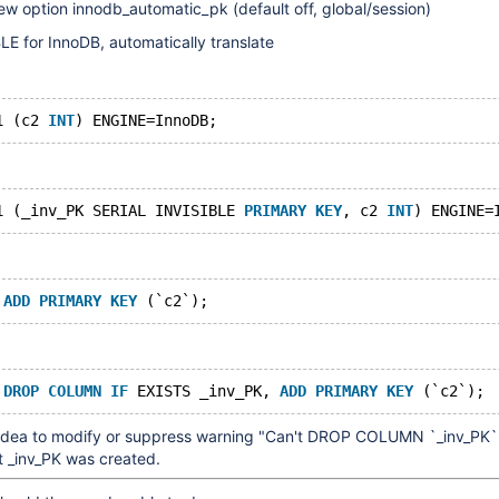
ew option innodb_automatic_pk (default off, global/session)
E for InnoDB, automatically translate
1 (c2 
INT
1 (_inv_PK SERIAL INVISIBLE 
PRIMARY
KEY
, c2 
INT
 
ADD
PRIMARY
KEY
 
DROP
COLUMN
IF
 EXISTS _inv_PK, 
ADD
PRIMARY
KEY
 idea to modify or suppress warning "Can't DROP COLUMN `_inv_PK`
t _inv_PK was created.