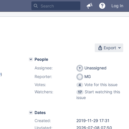
Log In
Export
People
Assignee:
Unassigned
w
)
Reporter:
MG
Votes:
Vote for this issue
4
Watchers:
Start watching this
17
issue
Dates
Created:
2019-11-29 17:31
Updated:
2026-07-08 07:50