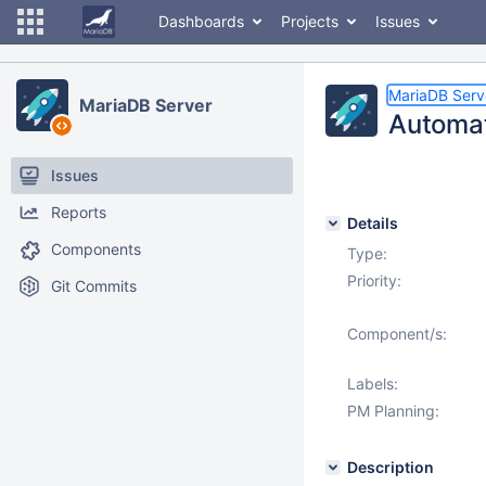
Dashboards
Projects
Issues
MariaDB Serv
MariaDB Server
Automat
Issues
Reports
Details
Components
Type:
Priority:
Git Commits
Component/s:
Labels:
PM Planning:
Description