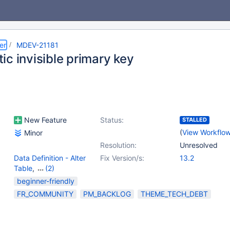
er
MDEV-21181
ic invisible primary key
New Feature
Status:
STALLED
(
View Workflo
Minor
Resolution:
Unresolved
Data Definition - Alter
Fix Version/s:
13.2
Table
,
(2)
Data Definition - Create
beginner-friendly
Table
,
Storage Engine -
FR_COMMUNITY
PM_BACKLOG
THEME_TECH_DEBT
InnoDB