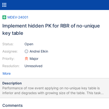
MDEV-24001
Implement hidden PK for RBR of no-unique
key table
Status:
Open
Assignee:
Andrei Elkin
Priority:
Major
Resolution:
Unresolved
More
Description
Performance of row event applying on no-unique key table is
inferior and degrades with growing size of the table. This task
aims at replacement of table scanning with key lookup, and such
key - or a hidden "PK" - would be created automatically. It may
Comments
not be visible to the user as a part of the table def like the row id