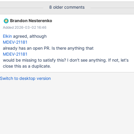
of Innodb is never exposed.
8 older comments
Brandon Nesterenko
Added 2026-03-02 16:46
Elkin
agreed, although
MDEV-21181
already has an open PR. Is there anything that
MDEV-21181
would be missing to satisfy this? I don't see anything. If not, let's
close this as a duplicate.
Switch to desktop version