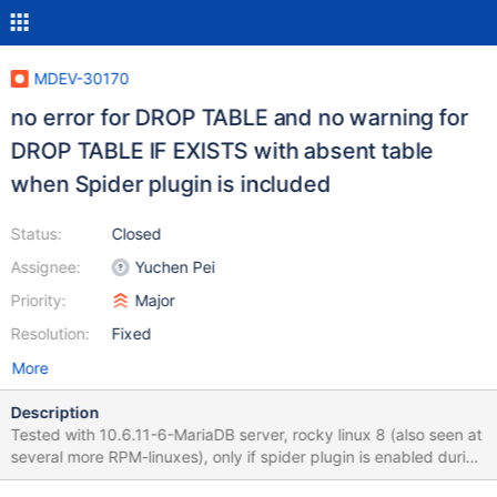
MDEV-30170
no error for DROP TABLE and no warning for
DROP TABLE IF EXISTS with absent table
when Spider plugin is included
Status:
Closed
Assignee:
Yuchen Pei
Priority:
Major
Resolution:
Fixed
More
Description
Tested with 10.6.11-6-MariaDB server, rocky linux 8 (also seen at
several more RPM-linuxes), only if spider plugin is enabled during
MariaDB server build (cmake -DPLUGIN_SPIDER=YES). Use any