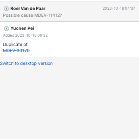
DROP TABLE t1 should fail (and thus the MTR testcase should
Roel Van de Paar
2023-10-18 04:34
succeed as --error ER_BAD_TABLE_ERROR was specified).
Possible cause MDEV-11412?
However, it succeeds. There are possibly other more serious
variations/implications of this scenario. If a code check shows
Yuchen Pei
that the issue is limited to an incorrect "Query OK" return only,
the priority can be lowered.
Added 2023-10-18 09:32
Duplicate of
MDEV-30170
Switch to desktop version