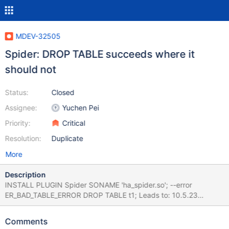
MDEV-32505
Spider: DROP TABLE succeeds where it
should not
Status:
Closed
Assignee:
Yuchen Pei
Priority:
Critical
Resolution:
Duplicate
More
Description
INSTALL PLUGIN Spider SONAME 'ha_spider.so'; --error
ER_BAD_TABLE_ERROR DROP TABLE t1; Leads to: 10.5.23
6b343de8ef51e4c92f0ea2bf62f27f0aab32204d (Debug)
CURRENT_TEST: main.test mysqltest: At line 3: query 'DROP
Comments
TABLE t1' succeeded - should have failed with errno 1051... The