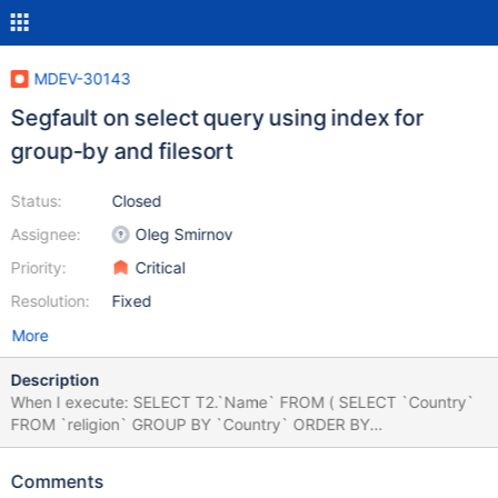
MDEV-30143
Segfault on select query using index for
group-by and filesort
Status:
Closed
Assignee:
Oleg Smirnov
Priority:
Critical
Resolution:
Fixed
More
Description
When I execute: SELECT T2.`Name` FROM ( SELECT `Country`
FROM `religion` GROUP BY `Country` ORDER BY
COUNT(DISTINCT `Name`) DESC LIMIT 1 ) AS T1 INNER JOIN
`country` AS T2 ON T1.`Country`=T2.`Code` MariaDB crashes.
Comments
The log is attached. A dump of the data is attached. Expected