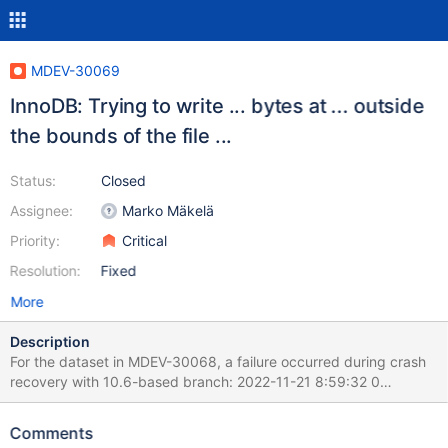
MDEV-30069
InnoDB: Trying to write ... bytes at ... outside
the bounds of the file ...
Status:
Closed
Assignee:
Marko Mäkelä
Priority:
Critical
Resolution:
Fixed
More
Description
For the dataset in MDEV-30068, a failure occurred during crash
recovery with 10.6-based branch: 2022-11-21 8:59:32 0
[ERROR] [FATAL] InnoDB: Trying to write 65536 bytes at
2359296 outside the bounds of the file: ./test/t5.ibd Before the
Comments
failure, there was one call to fil_system_t::extend_to_recv_size()