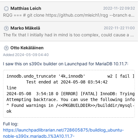
from recv_sys.apply_log(false). The failure would occur during
Matthias Leich
2022-11-22 09:32
"background recovery": #5 0x00005640dd514e7d in
fil_invalid_page_access_msg (name=<optimized out>,
offset=offset@entry=2359296, len=len@entry=65536, is_read=
Marko Mäkelä
2022-11-22 11:00
<optimized out>) at /data/Server/bb-10.6-MDEV-
29835extra/storage/innobase/fil/fil0fil.cc:2639 #6
0x00005640dd5287e6 in fil_space_t::io
(this=this@entry=0x6120000034c0, type=@0x7ffc0c342410:
Otto Kekäläinen
{bpage = 0x45cb7349a870, slot = 0x631000028820, node =
Added 2024-05-09 04:40
0x0, type = IORequest::WRITE_LRU}, offs
I saw this on s390x builder on Launchpad for MariaDB 10.11.7:
innodb.undo_truncate '4k,innodb'         w2 [ fail ] 
        Test ended at 2024-05-08 03:54:42
line
2024-05-08  3:54:18 0 [ERROR] [FATAL] InnoDB: Trying 
Attempting backtrace. You can use the following infor
^ Found warnings in /<<PKGBUILDDIR>>/builddir/mysql-t
Full log:
https://launchpadlibrarian.net/728605875/buildlog_ubuntu-
noble-s390x.mariadb_1%3A10.11.7-