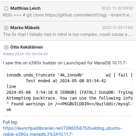
from recv_sys.apply_log(false). The failure would occur during
Matthias Leich
2022-11-22 09:32
"background recovery": #5 0x00005640dd514e7d in
fil_invalid_page_access_msg (name=<optimized out>,
offset=offset@entry=2359296, len=len@entry=65536, is_read=
Marko Mäkelä
2022-11-22 11:00
<optimized out>) at /data/Server/bb-10.6-MDEV-
29835extra/storage/innobase/fil/fil0fil.cc:2639 #6
0x00005640dd5287e6 in fil_space_t::io
(this=this@entry=0x6120000034c0, type=@0x7ffc0c342410:
Otto Kekäläinen
{bpage = 0x45cb7349a870, slot = 0x631000028820, node =
Added 2024-05-09 04:40
0x0, type = IORequest::WRITE_LRU}, offs
I saw this on s390x builder on Launchpad for MariaDB 10.11.7:
innodb.undo_truncate '4k,innodb'         w2 [ fail ] 
        Test ended at 2024-05-08 03:54:42
line
2024-05-08  3:54:18 0 [ERROR] [FATAL] InnoDB: Trying 
Attempting backtrace. You can use the following infor
^ Found warnings in /<<PKGBUILDDIR>>/builddir/mysql-t
Full log:
https://launchpadlibrarian.net/728605875/buildlog_ubuntu-
noble-s390x.mariadb_1%3A10.11.7-