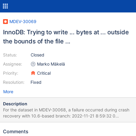
MDEV-30069
InnoDB: Trying to write ... bytes at ... outside
the bounds of the file ...
Status:
Closed
Assignee:
Marko Mäkelä
Priority:
Critical
Resolution:
Fixed
More
Description
For the dataset in MDEV-30068, a failure occurred during crash
recovery with 10.6-based branch: 2022-11-21 8:59:32 0
[ERROR] [FATAL] InnoDB: Trying to write 65536 bytes at
2359296 outside the bounds of the file: ./test/t5.ibd Before the
Comments
failure, there was one call to fil_system_t::extend_to_recv_size()