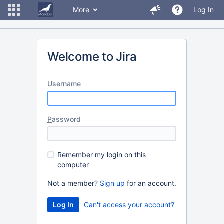
More
Log In
Welcome to Jira
U
sername
P
assword
R
emember my login on this
computer
Not a member?
Sign up
for an account.
Can't access your account?