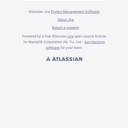
Atlassian Jira
Project Management Software
About Jira
Report a problem
Powered by a free Atlassian
Jira
open source license
for MariaDB Corporation Ab. Try Jira -
bug tracking
software
for
your
team.