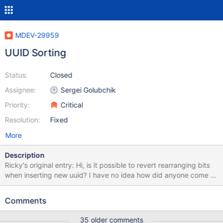
MDEV-29959
UUID Sorting
Status:
Closed
Assignee:
Sergei Golubchik
Priority:
Critical
Resolution:
Fixed
More
Description
Ricky's original entry: Hi, is it possible to revert rearranging bits
when inserting new uuid? I have no idea how did anyone come to
conclusion to rearrange uuid bits before inserting and suppose
that every inserted uuid is a version 1 uuid, and not even bother
Comments
checking version that's being inserted. UuidV6,7,8 and ULID are
now useless with uuid type in mariadb and they will cause
35 older comments