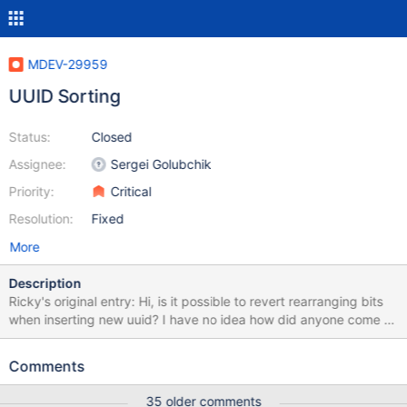
MDEV-29959
UUID Sorting
Status:
Closed
Assignee:
Sergei Golubchik
Priority:
Critical
Resolution:
Fixed
More
Description
Ricky's original entry: Hi, is it possible to revert rearranging bits
when inserting new uuid? I have no idea how did anyone come to
conclusion to rearrange uuid bits before inserting and suppose
that every inserted uuid is a version 1 uuid, and not even bother
Comments
checking version that's being inserted. UuidV6,7,8 and ULID are
now useless with uuid type in mariadb and they will cause
35 older comments