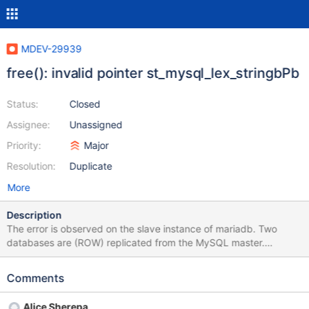
MDEV-29939
free(): invalid pointer st_mysql_lex_stringbPb
Status:
Closed
Assignee:
Unassigned
Priority:
Major
Resolution:
Duplicate
More
Description
The error is observed on the slave instance of mariadb. Two
databases are (ROW) replicated from the MySQL master.
Replication makes changes to table data. With each change, it
executes a trigger that marks the day in the results table for
Comments
which data needs to be recalculated. The trigger in the results
table sees the modify label and recalculates the value for the
Alice Sherepa