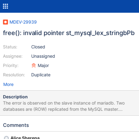
MDEV-29939
free(): invalid pointer st_mysql_lex_stringbPb
Status:
Closed
Assignee:
Unassigned
Priority:
Major
Resolution:
Duplicate
More
Description
The error is observed on the slave instance of mariadb. Two
databases are (ROW) replicated from the MySQL master.
Replication makes changes to table data. With each change, it
executes a trigger that marks the day in the results table for
Comments
which data needs to be recalculated. The trigger in the results
table sees the modify label and recalculates the value for the
Alice Sherepa