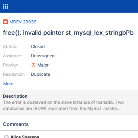
MDEV-29939
free(): invalid pointer st_mysql_lex_stringbPb
Status:
Closed
Assignee:
Unassigned
Priority:
Major
Resolution:
Duplicate
More
Description
The error is observed on the slave instance of mariadb. Two
databases are (ROW) replicated from the MySQL master.
Replication makes changes to table data. With each change, it
executes a trigger that marks the day in the results table for
Comments
which data needs to be recalculated. The trigger in the results
table sees the modify label and recalculates the value for the
Alice Sherepa