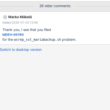
can report the percentage of pages recovery completed per
26 older comments
iteration and a global percentage completion consolidating all
iteration batches.
Marko Mäkelä
Added 2025-01-02 13:46
Thank you, I see that you filed
MDEV-35749
for the
problem.
wsrep_sst_mariabackup.sh
Switch to desktop version