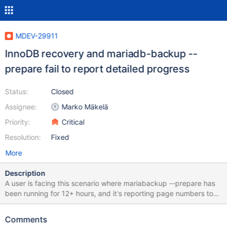
MDEV-29911
InnoDB recovery and mariadb-backup --
prepare fail to report detailed progress
Status:
Closed
Assignee:
Marko Mäkelä
Priority:
Critical
Resolution:
Fixed
More
Description
A user is facing this scenario where mariabackup --prepare has
been running for 12+ hours, and it's reporting page numbers to
recover. Then it goes on to multiple iterations of recovery with no
indication of how much work is remaining or how much time
Comments
remains to complete the process. It will be great if `--prepare`