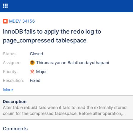
MDEV-34156
InnoDB fails to apply the redo log to
page_compressed tablespace
Status:
Closed
Assignee:
Thirunarayanan Balathandayuthapani
Priority:
Major
Resolution:
Fixed
More
Description
Alter table rebuild fails when it fails to read the externally stored
colum for the compressed tablespace. Before alter operation,
InnoDB just started after crash recovery. This could lead some
issue in crash recovery. While analysing the recovery, InnoDB
Comments
fails to apply the redo log for compressed tablespace. The