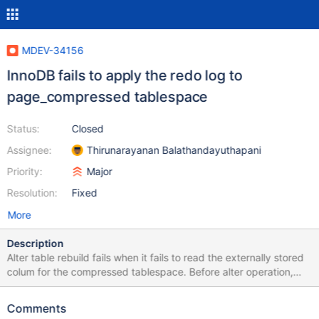
MDEV-34156
InnoDB fails to apply the redo log to
page_compressed tablespace
Status:
Closed
Assignee:
Thirunarayanan Balathandayuthapani
Priority:
Major
Resolution:
Fixed
More
Description
Alter table rebuild fails when it fails to read the externally stored
colum for the compressed tablespace. Before alter operation,
InnoDB just started after crash recovery. This could lead some
issue in crash recovery. While analysing the recovery, InnoDB
Comments
fails to apply the redo log for compressed tablespace. The