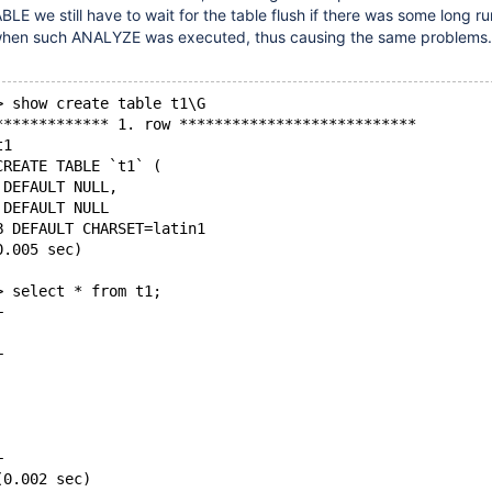
E we still have to wait for the table flush if there was some long r
when such ANALYZE was executed, thus causing the same problems.
> show create table t1\G
************* 1. row ***************************
t1
CREATE TABLE `t1` (
 DEFAULT NULL,
 DEFAULT NULL
B DEFAULT CHARSET=latin1
0.005 sec)
> select * from t1;
+
|
+
|
|
|
|
+