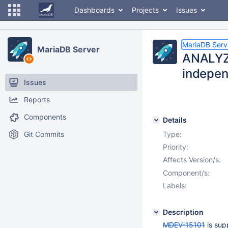
Dashboards
Projects
Issues
MariaDB Serv
MariaDB Server
ANALYZE
independ
Issues
Reports
Components
Details
Git Commits
Type:
Priority:
Affects Version/s:
Component/s:
Labels:
Description
MDEV-15101
is sup