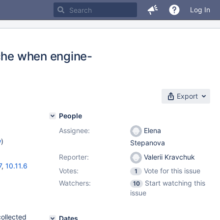
Log In
ache when engine-
Export
People
Assignee:
Elena
w
)
Stepanova
Reporter:
Valerii Kravchuk
7
,
10.11.6
Votes:
Vote for this issue
1
Watchers:
Start watching this
10
issue
collected
Dates