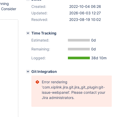
unning
Created:
2022-10-04 06:26
 Consider
Updated:
2026-06-03 12:27
Resolved:
2023-08-19 10:02
Time Tracking
Estimated:
0d
Remaining:
0d
Logged:
38d 10m
Git Integration
Error rendering
'com.xiplink.jira.git.jira_git_plugin:git-
issue-webpanel'. Please contact your
Jira administrators.