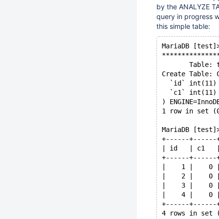
by the ANALYZE TABL
query in progress 
this simple table:
MariaDB [test]
**************
       Table: 
Create Table: 
  `id` int(11)
  `c1` int(11)
) ENGINE=InnoD
1 row in set (
MariaDB [test]
+------+------
| id   | c1   
+------+------
|    1 |    0 
|    2 |    0 
|    3 |    0 
|    4 |    0 
+------+------