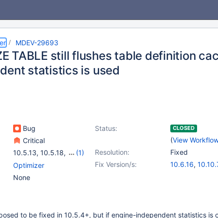
er
MDEV-29693
 TABLE still flushes table definition c
ent statistics is used
Bug
Status:
CLOSED
(
View Workflo
Critical
Resolution:
Fixed
10.5.13
,
10.5.18
,
(1)
10.6.14
Fix Version/s:
10.6.16
,
10.10.
Optimizer
None
posed to be fixed in 10.5.4+, but if engine-independent statistics is 