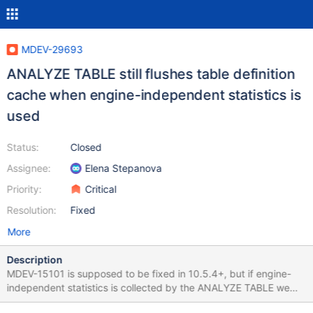
MDEV-29693
ANALYZE TABLE still flushes table definition
cache when engine-independent statistics is
used
Status:
Closed
Assignee:
Elena Stepanova
Priority:
Critical
Resolution:
Fixed
More
Description
MDEV-15101 is supposed to be fixed in 10.5.4+, but if engine-
independent statistics is collected by the ANALYZE TABLE we
still have to wait for the table flush if there was some long running