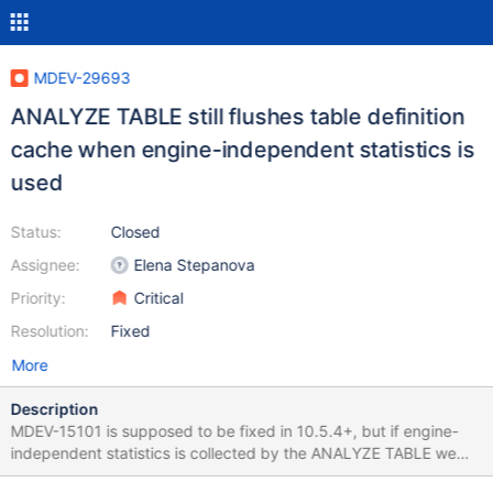
MDEV-29693
ANALYZE TABLE still flushes table definition
cache when engine-independent statistics is
used
Status:
Closed
Assignee:
Elena Stepanova
Priority:
Critical
Resolution:
Fixed
More
Description
MDEV-15101 is supposed to be fixed in 10.5.4+, but if engine-
independent statistics is collected by the ANALYZE TABLE we
still have to wait for the table flush if there was some long running