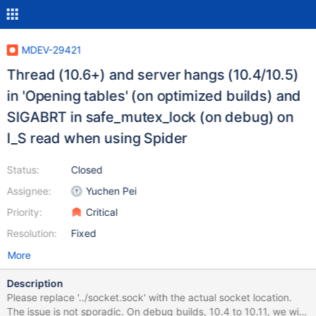
MDEV-29421
Thread (10.6+) and server hangs (10.4/10.5)
in 'Opening tables' (on optimized builds) and
SIGABRT in safe_mutex_lock (on debug) on
I_S read when using Spider
Status:
Closed
Assignee:
Yuchen Pei
Priority:
Critical
Resolution:
Fixed
More
Description
Please replace '../socket.sock' with the actual socket location.
The issue is not sporadic. On debug builds, 10.4 to 10.11, we will