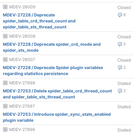
MDEV-28009
Closed
MDEV-27228 / Deprecate
6
spider_table_crd_thread_count and
spider_table_sts_thread_count
MDEV-28008
Closed
MDEV-27228 / Deprecate spider_crd_mode and
5
spider_sts_mode
MDEV-28007
Closed
MDEV-27228 / Deprecate Spider plugin variables
2
regarding statistics persistence
MDEV-27998
Stalled
MDEV-27253 / Delete spider_table_crd_thread_count
2
and spider_table_sts_thread_count
MDEV-27997
Stalled
MDEV-27253 / Introduce spider_sync_stats_enabled
plugin variable
MDEV-27996
Stalled