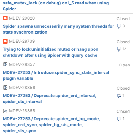
safe_mutex_lock (on debug) on I_S read when using
Spider
MDEV-29020
Closed
Spider spawns unnecessarily many system threads for
3
stats synchronization
MDEV-28739
Closed
Trying to lock uninitialized mutex or hang upon
14
shutdown after using Spider with query_cache
MDEV-28357
Open
MDEV-27253 / Introduce spider_sync_stats_interval
plugin variable
MDEV-28356
Closed
MDEV-27253 / Deprecate spider_crd_interval,
1
spider_sts_interval
MDEV-28355
Closed
MDEV-27253 / Deprecate spider_crd_bg_mode,
1
spider_crd_sync, spider_bg_sts_mode,
spider_sts_sync