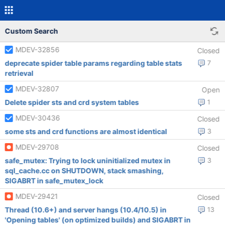
Custom Search
MDEV-32856
Closed
deprecate spider table params regarding table stats
7
retrieval
MDEV-32807
Open
Delete spider sts and crd system tables
1
MDEV-30436
Closed
some sts and crd functions are almost identical
3
MDEV-29708
Closed
safe_mutex: Trying to lock uninitialized mutex in
3
sql_cache.cc on SHUTDOWN, stack smashing,
SIGABRT in safe_mutex_lock
MDEV-29421
Closed
Thread (10.6+) and server hangs (10.4/10.5) in
13
'Opening tables' (on optimized builds) and SIGABRT in