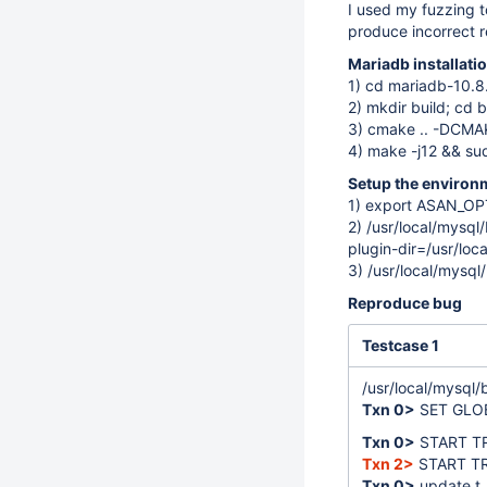
I used my fuzzing t
produce incorrect r
Mariadb installati
1) cd mariadb-10.8
2) mkdir build; cd b
3) cmake .. -DCM
4) make -j12 && sud
Setup the environ
1) export ASAN_O
2) /usr/local/mysql
plugin-dir=/usr/loc
3) /usr/local/mysql
Reproduce bug
Testcase 1
/usr/local/mysql/
Txn 0>
SET GLO
Txn 0>
START T
Txn 2>
START T
Txn 0>
update t_