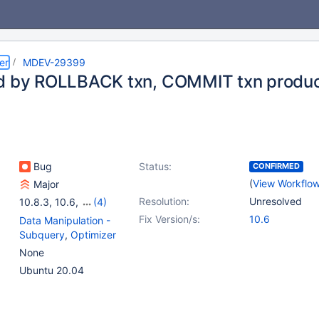
er
MDEV-29399
d by ROLLBACK txn, COMMIT txn produce
Bug
Status:
CONFIRMED
(
View Workflo
Major
Resolution:
Unresolved
10.8.3
,
10.6
,
(4)
10.7(EOL)
,
10.8(EOL)
,
Fix Version/s:
10.6
Data Manipulation -
10.9(EOL)
,
10.10(EOL)
Subquery
,
Optimizer
None
Ubuntu 20.04