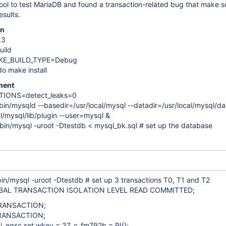
ool to test MariaDB and found a transaction-related bug that make s
esults.
on
.3
uild
AKE_BUILD_TYPE=Debug
o make install
ment
PTIONS=detect_leaks=0
/bin/mysqld --basedir=/usr/local/mysql --datadir=/usr/local/mysql/da
al/mysql/lib/plugin --user=mysql &
/bin/mysql -uroot -Dtestdb < mysql_bk.sql # set up the database
bin/mysql -uroot -Dtestdb # set up 3 transactions T0, T1 and T2
BAL TRANSACTION ISOLATION LEVEL READ COMMITTED;
RANSACTION;
RANSACTION;
j_eqsc set wkey = 37, c_fm792b = PI();