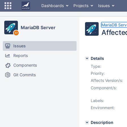
Dashboards
Projects
Issues
MariaDB Serv
MariaDB Server
Affecte
Issues
Reports
Details
Components
Type:
Priority:
Git Commits
Affects Version/s:
Component/s:
Labels:
Environment:
Description