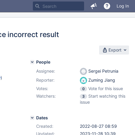
Log In
 incorrect result
Export
People
Assignee:
Sergei Petrunia
w
)
Reporter:
Zuming Jiang
Votes:
Vote for this issue
0
Watchers:
Start watching this
3
issue
Dates
Created:
2022-08-27 08:59
Updated:
2023-11-28 10:39