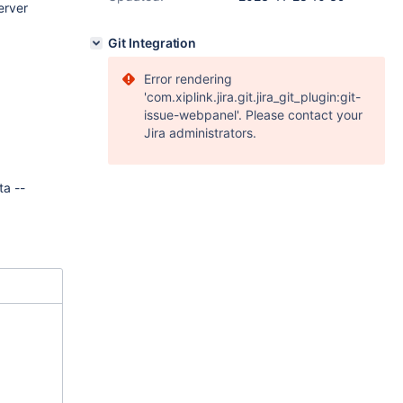
erver
Git Integration
Error rendering
'com.xiplink.jira.git.jira_git_plugin:git-
issue-webpanel'. Please contact your
Jira administrators.
ta --