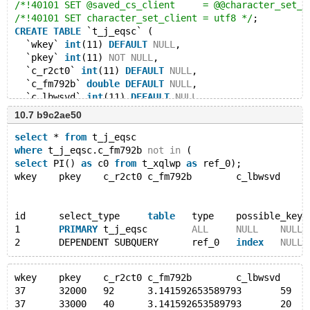
/*!40101 SET @saved_cs_client     = @@character_set_c
/*!40101 SET character_set_client = utf8 */
;
CREATE
TABLE
 `t_j_eqsc` (
  `wkey` 
int
(11) 
DEFAULT
NULL
,
  `pkey` 
int
(11) 
NOT
NULL
,
  `c_r2ct0` 
int
(11) 
DEFAULT
NULL
,
  `c_fm792b` 
double
DEFAULT
NULL
,
  `c_lbwsvd` 
int
(11) 
DEFAULT
NULL
,
  `c_2_hecd` text 
DEFAULT
NULL
,
10.7 b9c2ae50
  `c_iaswod` 
int
(11) 
DEFAULT
NULL
,
  `c_mhoxvc` text 
DEFAULT
NULL
,
select
 * 
from
 t_j_eqsc
PRIMARY
KEY
 (`pkey`)
where
 t_j_eqsc.c_fm792b 
not
in
 (
) ENGINE=InnoDB 
DEFAULT
 CHARSET=latin1;
select
 PI() 
as
 c0 
from
 t_xqlwp 
as
 ref_0);
/*!40101 SET character_set_client = @saved_cs_client 
wkey	pkey	c_r2ct0	c_fm792b	c_lbwsv
LOCK TABLES `t_j_eqsc` WRITE;
/*!40000 ALTER TABLE `t_j_eqsc` DISABLE KEYS */
;
id	select_type	
table
	type	possible_key
INSERT
INTO
 `t_j_eqsc` 
VALUES
1	
PRIMARY
	t_j_eqsc	
ALL
NULL
NULL
(6,32000,92,
NULL
,59,
'8kef5d'
,4,
NULL
),
2	DEPENDENT SUBQUERY	ref_0	
index
NULL
(6,33000,40,
NULL
,20,
'optfvc'
,66,
'ikzfdd'
),
(6,34000,83,50.4,60,
'z7bs6c'
,69,
'f_58sb'
),
wkey	pkey	c_r2ct0	c_fm792b	c_lbwsv
(7,35000,12,41.21,31,
'j45ne'
,28,
NULL
),
37	32000	92	3.141592653589793	5
(7,36000,73,42.91,19,
'nm4by'
,87,
NULL
),
37	33000	40	3.141592653589793	20	
(7,37000,86,41.55,43,
'_y9uo'
,50,
NULL
),