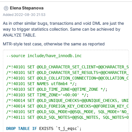
ASAN_OPTIONS=detect_leaks=0 2) /usr/local/mysql/bin/mysqld
Elena Stepanova
--basedir=/usr/local/mysql --datadir=/usr/local/mysql/data --
Added 2022-08-30 21:53
plugin-dir=/usr/local/mysql/lib/plugin --user=mysql & 3)
/usr/local/mysql/bin/mysql -uroot -Dtestdb < mysql_bk.sql # set
As in other similar bugs, transactions and void DML are just the
up the database Reproduce bug Testcase 1
way to trigger statistics collection. Same can be achieved by
/usr/local/mysql/bin/mysql -uroot -Dtestdb # set up 3
ANALYZE TABLE.
transactions T0, T1 and T2 Txn 0> SET GLOBAL TRANSACTION
MTR-style test case, otherwise the same as reported
ISOLATION LEVEL READ COMMITTED; Txn 0> START
TRANSACTION; Txn 2> START TRANSACTION; Txn 0> update
--source include/have_innodb.inc
t_j_eqsc set wkey = 37, c_fm792b = PI(); Txn 0> COMMIT; Txn
1> START TRANSACTION; Txn 2> insert into t_j_eqsc (wkey,
/*!40101 SET @OLD_CHARACTER_SET_CLIENT=@@CHARACTER_SE
pkey) values (79, 162000); Txn 2> ROLLBACK; Txn 1> sele
/*!40101 SET @OLD_CHARACTER_SET_RESULTS=@@CHARACTER_S
/*!40101 SET @OLD_COLLATION_CONNECTION=@@COLLATION_CO
/*!40101 SET NAMES utf8mb4 */
;
/*!40103 SET @OLD_TIME_ZONE=@@TIME_ZONE */
;
/*!40103 SET TIME_ZONE='+00:00' */
;
/*!40014 SET @OLD_UNIQUE_CHECKS=@@UNIQUE_CHECKS, UNIQ
/*!40014 SET @OLD_FOREIGN_KEY_CHECKS=@@FOREIGN_KEY_CH
/*!40101 SET @OLD_SQL_MODE=@@SQL_MODE, SQL_MODE='NO_A
/*!40111 SET @OLD_SQL_NOTES=@@SQL_NOTES, SQL_NOTES=0 
DROP
TABLE
IF
 EXISTS `t_j_eqsc`;