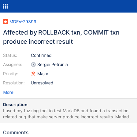
MDEV-29399
Affected by ROLLBACK txn, COMMIT txn
produce incorrect result
Status:
Confirmed
Assignee:
Sergei Petrunia
Priority:
Major
Resolution:
Unresolved
More
Description
I used my fuzzing tool to test MariaDB and found a transaction-
related bug that make server produce incorrect results. Mariadb
installation 1) cd mariadb-10.8.3 2) mkdir build; cd build 3)
cmake .. -DCMAKE_BUILD_TYPE=Debug 4) make -j12 && sudo
Comments
make install Setup the environment 1) export