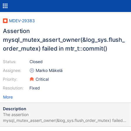
MDEV-29383
Assertion
mysql_mutex_assert_owner(&log_sys.flush_
order_mutex) failed in mtr_t::commit()
Status:
Closed
Assignee:
Marko Mäkelä
Priority:
Critical
Resolution:
Fixed
More
Description
The assertion
mysql_mutex_assert_owner(&log_sys.flush_order_mutex) failed
while rolling back an INSERT statement: bb-10.6-MDEV-