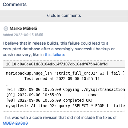
27700bis af77ff651602ad33e7142a409829f04489081793 #3
Comments
0x0000000068236f36 in __GI___assert_fail (
assertion=0x55dbee0ba8a0 "((&(&log_sys.flush_order_mutex)-
6 older comments
>m_mutex)->count > 0 && pthread_equal(pthread_self(), (&
(&log_sys.flush_order_mutex)->m_mutex)->thread))",
Marko Mäkelä
file=0x55dbee0ba600 "/data/Server/bb-10.6-MDEV-27700-
Added 2022-09-15 15:55
bis/storage/innobase/buf/buf0flu.cc", line=175,
function=0x55dbee0ba740 "void
I believe that in release builds, this failure could lead to a
buf_pool_t::insert_into_flush_list(buf_block_t*, lsn_t)") at
corrupted database after a seemingly successful backup or
assert.c:101 #4 0x000055dbecf8b273 in
crash recovery, like in
this failure
:
buf_pool_t::insert_into_flush_list (this=0x55dbeefb3d40
<buf_pool>, block=0x7f5902009b00, lsn=60915068) at
10.10 c0a6ce61d88104db14f7107cb16edf475b46bffd
/data/Server/bb-10.6-MDEV-27700-
mariabackup.huge_lsn 'strict_full_crc32' w3 [ fail ]
bis/storage/innobase/buf/buf0flu.cc:175
        Test ended at 2022-09-06 10:55:11
…
[01] 2022-09-06 10:55:09 Copying ./mysql/transaction_
[01] 2022-09-06 10:55:09         ...done
[00] 2022-09-06 10:55:09 completed OK!
This was with a code revision that did not include the fixes of
MDEV-29383