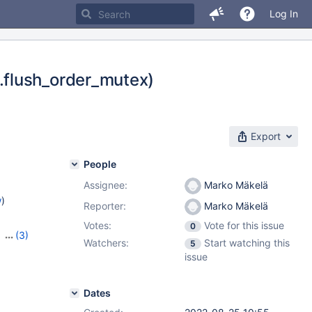
Log In
.flush_order_mutex)
Export
People
Assignee:
Marko Mäkelä
w
)
Reporter:
Marko Mäkelä
Votes:
Vote for this issue
0
,
(3)
Watchers:
Start watching this
5
,
10.10.2
issue
Dates