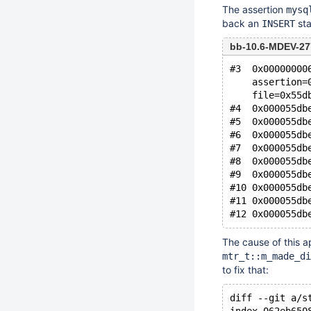
The assertion
mysq
back an
sta
INSERT
bb-10.6-MDEV-27
#3  0x00000000
    assertion=
    file=0x55d
#4  0x000055db
#5  0x000055db
#6  0x000055db
#7  0x000055db
#8  0x000055db
#9  0x000055db
#10 0x000055db
#11 0x000055db
The cause of this ap
mtr_t::m_made_di
to fix that:
diff --git a/s