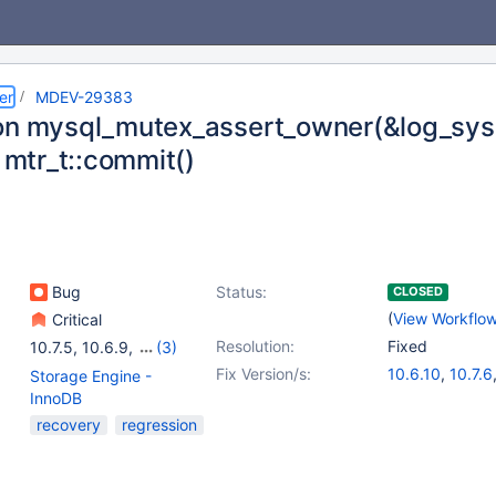
er
MDEV-29383
on mysql_mutex_assert_owner(&log_sys
n mtr_t::commit()
Bug
Status:
CLOSED
(
View Workflo
Critical
Resolution:
Fixed
10.7.5
,
10.6.9
,
(3)
10.8.4
,
10.9.2
,
10.10.1
Fix Version/s:
10.6.10
,
10.7.6
Storage Engine -
10.8.5
,
10.9.3
InnoDB
recovery
regression