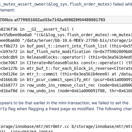
failed whil
l_mutex_assert_owner(&log_sys.flush_order_mutex)
tement:
700bis af77ff651602ad33e7142a409829f04489081793
68236f36 in __GI___assert_fail (
0x55dbee0ba8a0 "((&(&log_sys.flush_order_mutex)->m_mutex
bee0ba600 "/data/Server/bb-10.6-MDEV-27700-bis/storage/i
ecf8b273 in buf_pool_t::insert_into_flush_list (this=0x5
ecb97e72 in buf_flush_note_modification (b=0x7f5902009b0
ecbdcdb9 in ReleaseBlocks::operator() (this=0x3ea561b4ed
ecbe7067 in CIterate<ReleaseBlocks const>::operator() (t
ecbe127b in mtr_buf_t::for_each_block_in_reverse<CIterat
ecbd126e in mtr_t::commit (this=0x3ea561b4eee0) at /data
ed16663b in btr_pcur_commit_specify_mtr (pcur=0x61a00009
ed168777 in row_undo_ins_remove_clust_rec (node=0x61a000
pears to be that earlier in the mini-transaction, we failed to set the
flag when flagging a freed page as modified. The following cha
rty
torage/innobase/mtr/mtr0mtr.cc b/storage/innobase/mtr/mt