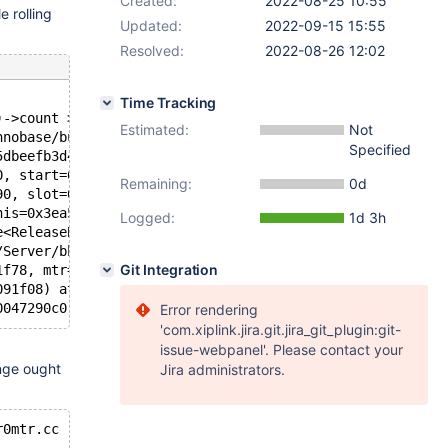
Created:
2022-08-25 10:55
e rolling
Updated:
2022-09-15 15:55
Resolved:
2022-08-26 12:02
Time Tracking
)->count > 0 && pthread_equal(pthread_self(), (&(&log_sy
Estimated:
Not
nnobase/buf/buf0flu.cc", line=175, function=0x55dbee0ba7
Specified
5dbeefb3d40 <buf_pool>, block=0x7f5902009b00, lsn=609150
0, start=60915068, end=60915132) at /data/Server/bb-10.6
Remaining:
0d
90, slot=0x3ea561b4ef80) at /data/Server/bb-10.6-MDEV-27
his=0x3ea561b4ed90, block=0x3ea561b4ef20) at /data/Serve
Logged:
1d 3h
e<ReleaseBlocks const> > (this=0x3ea561b4eef8, functor=.
/Server/bb-10.6-MDEV-27700-bis/storage/innobase/mtr/mtr0
Git Integration
1f78, mtr=0x3ea561b4eee0) at /data/Server/bb-10.6-MDEV-2
091f08) at /data/Server/bb-10.6-MDEV-27700-bis/storage/i
Error rendering
'com.xiplink.jira.git.jira_git_plugin:git-
issue-webpanel'. Please contact your
nge ought
Jira administrators.
r0mtr.cc