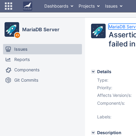
Dashboards
Projects
Issues
MariaDB Serv
MariaDB Server
Asserti
failed i
Issues
Reports
Components
Details
Git Commits
Type:
Priority:
Affects Version/s:
Component/s:
Labels:
Description