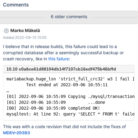
27700bis af77ff651602ad33e7142a409829f04489081793 #3
Comments
0x0000000068236f36 in __GI___assert_fail (
assertion=0x55dbee0ba8a0 "((&(&log_sys.flush_order_mutex)-
6 older comments
>m_mutex)->count > 0 && pthread_equal(pthread_self(), (&
(&log_sys.flush_order_mutex)->m_mutex)->thread))",
Marko Mäkelä
file=0x55dbee0ba600 "/data/Server/bb-10.6-MDEV-27700-
Added 2022-09-15 15:55
bis/storage/innobase/buf/buf0flu.cc", line=175,
function=0x55dbee0ba740 "void
I believe that in release builds, this failure could lead to a
buf_pool_t::insert_into_flush_list(buf_block_t*, lsn_t)") at
corrupted database after a seemingly successful backup or
assert.c:101 #4 0x000055dbecf8b273 in
crash recovery, like in
this failure
:
buf_pool_t::insert_into_flush_list (this=0x55dbeefb3d40
<buf_pool>, block=0x7f5902009b00, lsn=60915068) at
10.10 c0a6ce61d88104db14f7107cb16edf475b46bffd
/data/Server/bb-10.6-MDEV-27700-
mariabackup.huge_lsn 'strict_full_crc32' w3 [ fail ]
bis/storage/innobase/buf/buf0flu.cc:175
        Test ended at 2022-09-06 10:55:11
…
[01] 2022-09-06 10:55:09 Copying ./mysql/transaction_
[01] 2022-09-06 10:55:09         ...done
[00] 2022-09-06 10:55:09 completed OK!
This was with a code revision that did not include the fixes of
MDEV-29383