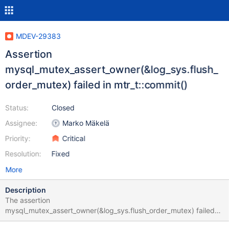
MDEV-29383
Assertion
mysql_mutex_assert_owner(&log_sys.flush_
order_mutex) failed in mtr_t::commit()
Status:
Closed
Assignee:
Marko Mäkelä
Priority:
Critical
Resolution:
Fixed
More
Description
The assertion
mysql_mutex_assert_owner(&log_sys.flush_order_mutex) failed
while rolling back an INSERT statement: bb-10.6-MDEV-