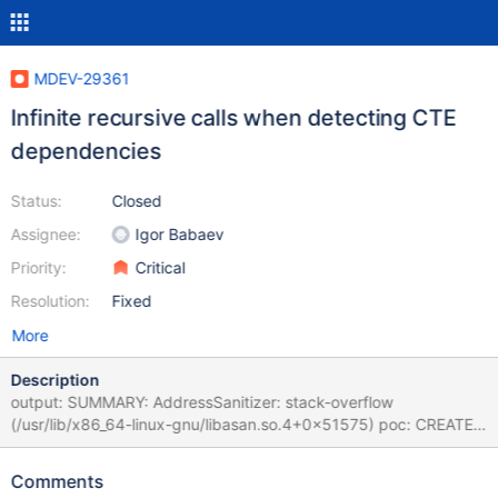
MDEV-29361
Infinite recursive calls when detecting CTE
dependencies
Status:
Closed
Assignee:
Igor Babaev
Priority:
Critical
Resolution:
Fixed
More
Description
output: SUMMARY: AddressSanitizer: stack-overflow
(/usr/lib/x86_64-linux-gnu/libasan.so.4+0x51575) poc: CREATE
TABLE x ( x BIGINT ) ; INSERT INTO x ( x ) VALUES ( 1 ) ;
UPDATE x SET x = 1 WHERE x = 1 ; INSERT INTO x ( x ) VALUES (
Comments
1.000000 ) , ( 1 ) ; WITH x AS ( WITH x AS ( SELECT ( x % ( WITH