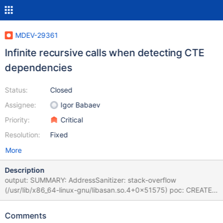
MDEV-29361
Infinite recursive calls when detecting CTE
dependencies
Status:
Closed
Assignee:
Igor Babaev
Priority:
Critical
Resolution:
Fixed
More
Description
output: SUMMARY: AddressSanitizer: stack-overflow
(/usr/lib/x86_64-linux-gnu/libasan.so.4+0x51575) poc: CREATE
TABLE x ( x BIGINT ) ; INSERT INTO x ( x ) VALUES ( 1 ) ;
UPDATE x SET x = 1 WHERE x = 1 ; INSERT INTO x ( x ) VALUES (
Comments
1.000000 ) , ( 1 ) ; WITH x AS ( WITH x AS ( SELECT ( x % ( WITH