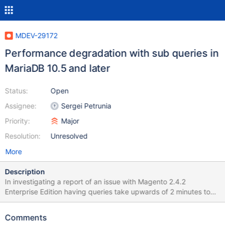
MDEV-29172
Performance degradation with sub queries in
MariaDB 10.5 and later
Status:
Open
Assignee:
Sergei Petrunia
Priority:
Major
Resolution:
Unresolved
More
Description
In investigating a report of an issue with Magento 2.4.2
Enterprise Edition having queries take upwards of 2 minutes to
process that used to only take a few milliseconds in MariaDB
10.3, we have discovered a major performance degradation
Comments
between MariaDB 10.4 and the later releases of MariaDB.