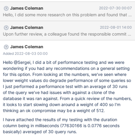
Looking at the process list for MariaDB, the queries appear to be
James Coleman
2022-07-30 00:07
in statistics state: MariaDB [(none)]> show processlist; +--------
+---------+-----------------+---------+---------+------+------------
--+-------------------------------------------------------------------
James Coleman
2022-08-01 14:00
-----------------------------------+----------+ | Id | User | Host |
Upon further review, a collea
db | Command | Time | State | Info | Progress | +--------+--------
-+-----------------+---------+---------+------+--------------+------
-------
James Coleman
Added 2022-08-03 00:00
Hello @Sergei, I did a bit of performance testing and we were
wondering if you had any recommendations on a general setting
for this option. From looking at the numbers, we've seen where
lower weight values do degrade performance of some queries so
I just performed a performance test with an average of 30 runs
of the query we've had issues with against a clone of the
database it was ran against. From a quick review of the numbers,
it looks to start slowing down around a weight of 400 so I'm
thinking an ok compromise may be a weight of 512.
I have attached the results of my testing with the duration
column being in milliseconds (77630166 is 0.0776 seconds
basically) averaged of 30 query runs.