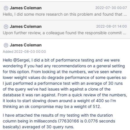
Looking at the process list for MariaDB, the queries appear to be
James Coleman
2022-07-30 00:07
in statistics state: MariaDB [(none)]> show processlist; +--------
+---------+-----------------+---------+---------+------+------------
--+-------------------------------------------------------------------
James Coleman
2022-08-01 14:00
-----------------------------------+----------+ | Id | User | Host |
Upon further review, a collea
db | Command | Time | State | Info | Progress | +--------+--------
-+-----------------+---------+---------+------+--------------+------
-------
James Coleman
Added 2022-08-03 00:00
Hello @Sergei, I did a bit of performance testing and we were
wondering if you had any recommendations on a general setting
for this option. From looking at the numbers, we've seen where
lower weight values do degrade performance of some queries so
I just performed a performance test with an average of 30 runs
of the query we've had issues with against a clone of the
database it was ran against. From a quick review of the numbers,
it looks to start slowing down around a weight of 400 so I'm
thinking an ok compromise may be a weight of 512.
I have attached the results of my testing with the duration
column being in milliseconds (77630166 is 0.0776 seconds
basically) averaged of 30 query runs.