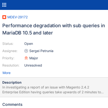
MDEV-29172
Performance degradation with sub queries in
MariaDB 10.5 and later
Status:
Open
Assignee:
Sergei Petrunia
Priority:
Major
Resolution:
Unresolved
More
Description
In investigating a report of an issue with Magento 2.4.2
Enterprise Edition having queries take upwards of 2 minutes to
process that used to only take a few milliseconds in MariaDB
10.3, we have discovered a major performance degradation
Comments
between MariaDB 10.4 and the later releases of MariaDB.