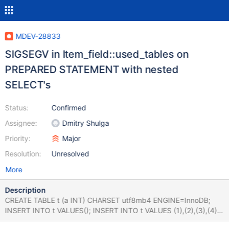
MDEV-28833
SIGSEGV in Item_field::used_tables on
PREPARED STATEMENT with nested
SELECT's
Status:
Confirmed
Assignee:
Dmitry Shulga
Priority:
Major
Resolution:
Unresolved
More
Description
CREATE TABLE t (a INT) CHARSET utf8mb4 ENGINE=InnoDB;
INSERT INTO t VALUES(); INSERT INTO t VALUES (1),(2),(3),(4),
(5),(6),(7),(8); PREPARE s1 FROM ' SELECT a FROM t WHERE a in