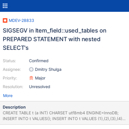
MDEV-28833
SIGSEGV in Item_field::used_tables on
PREPARED STATEMENT with nested
SELECT's
Status:
Confirmed
Assignee:
Dmitry Shulga
Priority:
Major
Resolution:
Unresolved
More
Description
CREATE TABLE t (a INT) CHARSET utf8mb4 ENGINE=InnoDB;
INSERT INTO t VALUES(); INSERT INTO t VALUES (1),(2),(3),(4),
(5),(6),(7),(8); PREPARE s1 FROM ' SELECT a FROM t WHERE a in