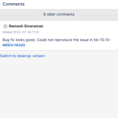
dbg/node1/node1_socket.sock:user=root:database=test --
Comments
spec=conf/mariadb/oltp.zz perl gentest.pl --
dsn=dbi:mysql:host=127.0.0.1:port=12620:socket=/test/mtest/G
8 older comments
AL_MD130622-mariadb-10.10.0-linux-x86_64-
dbg/node1/node1_socket.sock:user=root:database=test --
Ramesh Sivaraman
grammar=conf/mariadb/oltp_and_ddl.yy --threads=32 --
Added 2022-07-26 11:21
duration=30000 --queries=1000000000 & Leads to 10.10.0
d7a7d16713070c7c2902c3df4b4f6d024cd0320f (Debug)
Bug fix looks good. Could not reproduce the issue in bb-10.10-
mysqld: /test/mtest/10.10_dbg/sql/wsrep_mysqld.cc:3364: int
MDEV-16329
wsrep_ignored_error_code(Log_event*, int): Assertion
`wsrep_thd_is_applying(thd) && !wsrep_thd_is_local_toi(thd)'
Switch to desktop version
failed. 10.10.0 d7a7d16713070c7c2902c3df4b4f6d024cd0320f
(Debug) Core was generated by `/test/