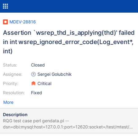
MDEV-28816
Assertion `wsrep_thd_is_applying(thd)' failed
in int wsrep_ignored_error_code(Log_event*,
int)
Status:
Closed
Assignee:
Sergei Golubchik
Priority:
Critical
Resolution:
Fixed
More
Description
RQG test case perl gendata.pl --
dsn=dbi:mysql:host=127.0.0.1:port=12620:socket=/test/mtest/G
AL_MD130622-mariadb-10.10.0-linux-x86_64-