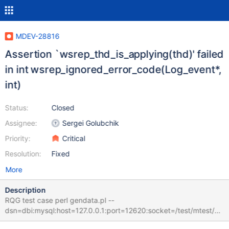
MDEV-28816
Assertion `wsrep_thd_is_applying(thd)' failed
in int wsrep_ignored_error_code(Log_event*,
int)
Status:
Closed
Assignee:
Sergei Golubchik
Priority:
Critical
Resolution:
Fixed
More
Description
RQG test case perl gendata.pl --
dsn=dbi:mysql:host=127.0.0.1:port=12620:socket=/test/mtest/G
AL_MD130622-mariadb-10.10.0-linux-x86_64-