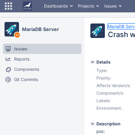
Dashboards
Projects
Issues
MariaDB Serv
MariaDB Server
Crash w
Issues
Reports
Details
Components
Type:
Priority:
Git Commits
Affects Version/s:
Component/s:
Labels:
Environment:
Description
poc: