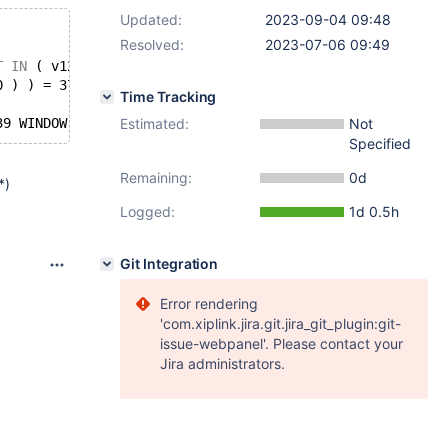
Updated:
2023-09-04 09:48
Resolved:
2023-07-06 09:49
T
IN
 ( v1243 ) 
AND
 v1244 
NOT
IN
 ( 
NOT
 v1243 > v1243 % v1
0 ) ) = 37 ;
Time Tracking
39 WINDOW v1247 
Estimated:
AS
 ( PARTITION 
BY
 v1241 
ORDER
Not
BY
 v1241 
D
Specified
Remaining:
0d
*)
Logged:
1d 0.5h
Git Integration
Error rendering
'com.xiplink.jira.git.jira_git_plugin:git-
issue-webpanel'. Please contact your
Jira administrators.