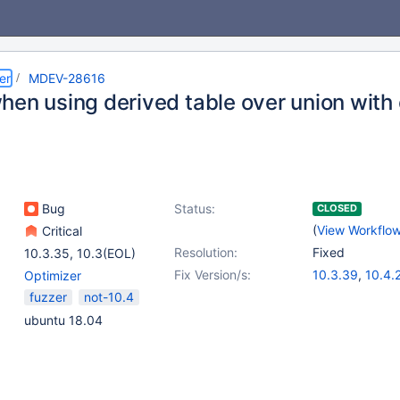
er
MDEV-28616
hen using derived table over union with 
Bug
Status:
CLOSED
(
View Workflo
Critical
Resolution:
Fixed
10.3.35
,
10.3(EOL)
Fix Version/s:
10.3.39
,
10.4.
Optimizer
10.5.20
fuzzer
not-10.4
ubuntu 18.04