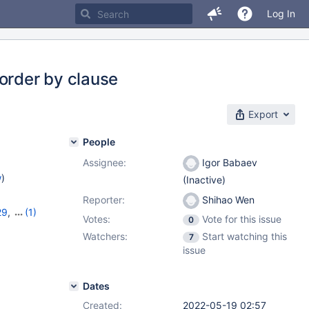
Log In
order by clause
Export
People
Assignee:
Igor Babaev
w
)
(Inactive)
Reporter:
Shihao Wen
29
,
(1)
Votes:
Vote for this issue
0
Watchers:
Start watching this
7
issue
Dates
Created:
2022-05-19 02:57