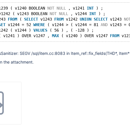
1239 ( v1240 BOOLEAN 
NOT
NULL
 , v1241 
INT
 ) ;
v1242 ( v1243 BOOLEAN 
NOT
NULL
 , v1244 
INT
 ) ;
243 
FROM
 ( 
SELECT
 v1243 
FROM
 v1242 
UNION
SELECT
 v1243 
NO
SET
 v1244 = 52 
WHERE
 ( v1244 > ( v1244 = 81 
AND
 v1243 = 
1242 ( v1244 ) 
VALUES
 ( 56 ) , ( -128 ) ;
( v1241 ) OVER v1247 , 
MAX
 ( v1240 ) OVER v1247 
FROM
 v12
itizer: SEGV /sql/item.cc:8083 in Item_ref::fix_fields(THD*, Item*
s in the attachment.