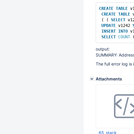
CREATE
TABLE
 v
CREATE
TABLE
 
 ( ( 
SELECT
 v1
UPDATE
 v1242 
INSERT
INTO
 v
SELECT
COUNT
 
output:
SUMMARY: AddressSan
The full error log i
Attachments
65_stack