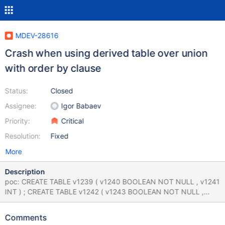
MDEV-28616
Crash when using derived table over union
with order by clause
Status:
Closed
Assignee:
Igor Babaev
Priority:
Critical
Resolution:
Fixed
More
Description
poc: CREATE TABLE v1239 ( v1240 BOOLEAN NOT NULL , v1241
INT ) ; CREATE TABLE v1242 ( v1243 BOOLEAN NOT NULL ,
v1244 INT ) ; ( ( SELECT v1243 FROM ( SELECT v1243 FROM
v1242 UNION SELECT v1243 NOT IN ( v1243 ) AND v1244 NOT
Comments
IN ( NOT v1243 > v1243 % v1244 % CASE ( 83654606.000000