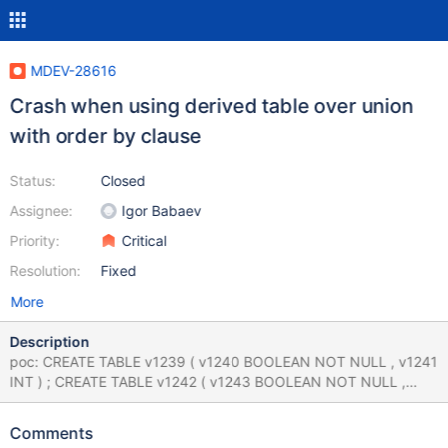
MDEV-28616
Crash when using derived table over union
with order by clause
Status:
Closed
Assignee:
Igor Babaev
Priority:
Critical
Resolution:
Fixed
More
Description
poc: CREATE TABLE v1239 ( v1240 BOOLEAN NOT NULL , v1241
INT ) ; CREATE TABLE v1242 ( v1243 BOOLEAN NOT NULL ,
v1244 INT ) ; ( ( SELECT v1243 FROM ( SELECT v1243 FROM
v1242 UNION SELECT v1243 NOT IN ( v1243 ) AND v1244 NOT
Comments
IN ( NOT v1243 > v1243 % v1244 % CASE ( 83654606.000000